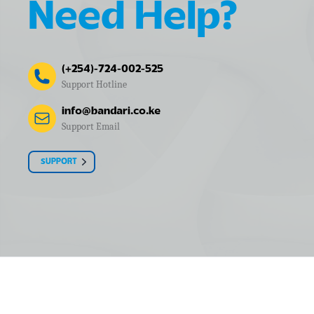
Need Help?
(+254)-724-002-525
Support Hotline
info@bandari.co.ke
Support Email
SUPPORT