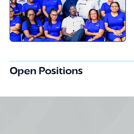
Open Positions