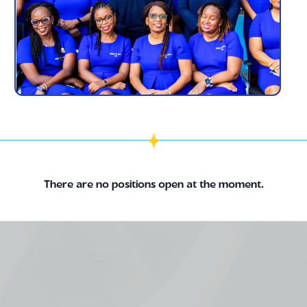
There are no positions open at the moment.