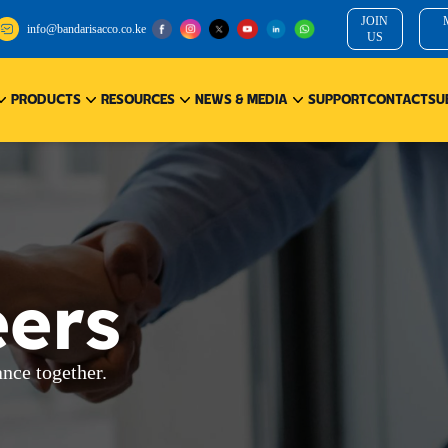
JOIN
info@bandarisacco.co.ke
US
PRODUCTS
RESOURCES
NEWS & MEDIA
SUPPORT
CONTACT
SU
eers
ance together.