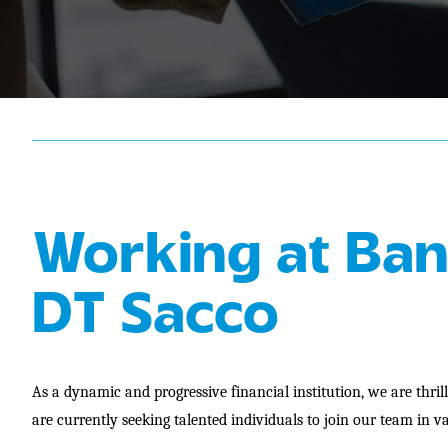
Working at Ban
DT Sacco
As a dynamic and progressive financial institution, we are thri
are currently seeking talented individuals to join our team in va