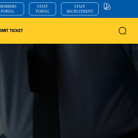
MEMBERS
STAFF
STAFF
PORTAL
PORTAL
RECRUITMENT
BMIT TICKET