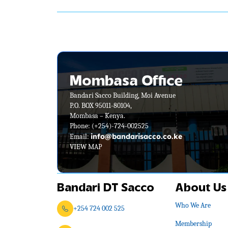
Mombasa Office
Bandari Sacco Building, Moi Avenue
P.O. BOX 95011-80104,
Mombasa – Kenya.
Phone:
(+254)-724-002525
info@bandarisacco.co.ke
Email:
VIEW MAP
Bandari DT Sacco
About Us
Who We Are
+254 724 002 525
Membership