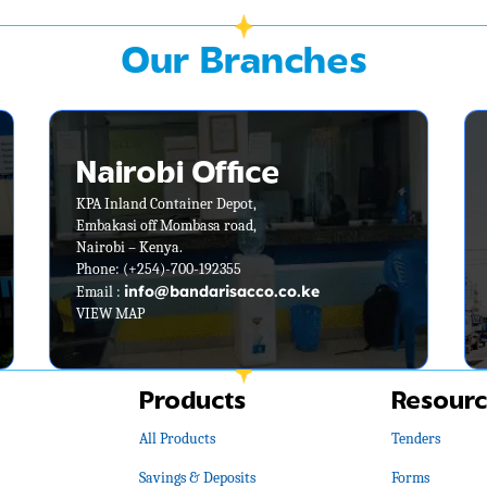
Our Branches
Nairobi Office
KPA Inland Container Depot,
Embakasi off Mombasa road,
Nairobi – Kenya.
Phone: (+254)-700-192355
info@bandarisacco.co.ke
Email :
VIEW MAP
Products
Resourc
All Products
Tenders
Savings & Deposits
Forms