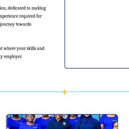
tion, dedicated to making
experience required for
r journey towards
t where your skills and
ty employer.