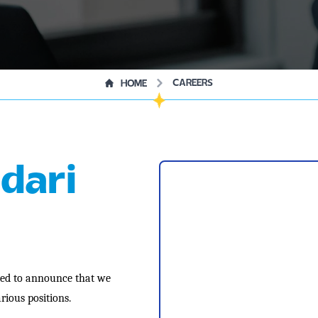
CAREERS
HOME
dari
lled to announce that we
rious positions.