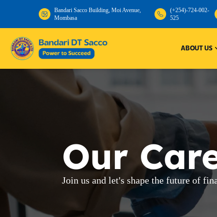
Bandari Sacco Building, Moi Avenue,
(+254)-724-002-
Mombasa
525
Bandari
ABOUT US
Our Car
Join us and let's shape the future of fin