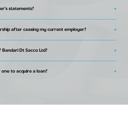
r's statements?
+
rship after ceasing my current employer?
+
te with your monthly contributions. You may send your contributions
ll 146320, Standing orders or direct debits.
Bandari Dt Sacco Ltd?
+
ary ID and passport colored Passport photograph.
 one to acquire a loan?
+
rm
ast six months