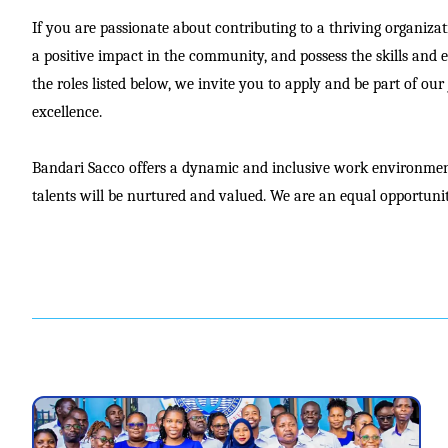
If you are passionate about contributing to a thriving organiza
a positive impact in the community, and possess the skills and 
the roles listed below, we invite you to apply and be part of ou
excellence.
Bandari Sacco offers a dynamic and inclusive work environmen
talents will be nurtured and valued. We are an equal opportuni