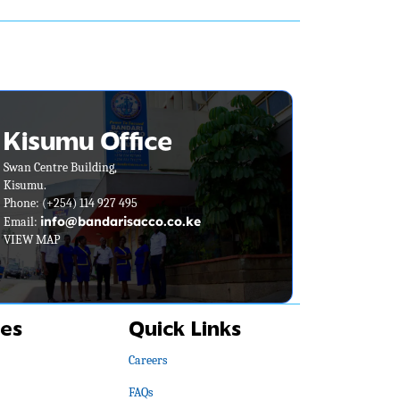
Kisumu Office
Swan Centre Building,
Kisumu.
Phone:
(+254) 114 927 495
info@bandarisacco.co.ke
Email:
VIEW MAP
es
Quick Links
Careers
FAQs